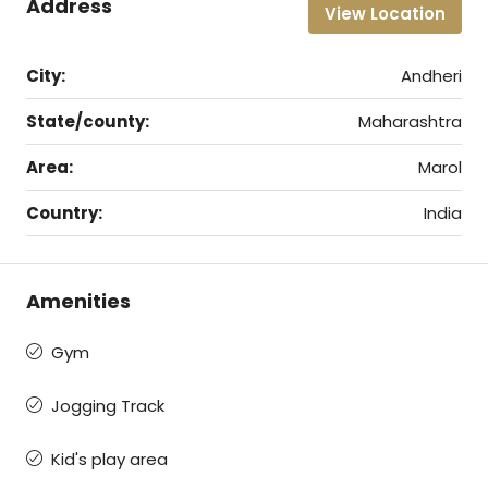
Address
View Location
City:
Andheri
State/county:
Maharashtra
Area:
Marol
Country:
India
Amenities
Gym
Jogging Track
Kid's play area