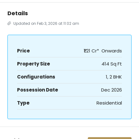
Details
Updated on Feb 3, 2026 at 11:02 am
Price
₹1.21 Cr* Onwards
Property Size
414 Sq Ft
Configurations
1, 2 BHK
Possession Date
Dec 2026
Type
Residential