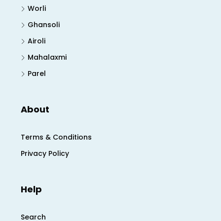
Worli
Ghansoli
Airoli
Mahalaxmi
Parel
About
Terms & Conditions
Privacy Policy
Help
Search