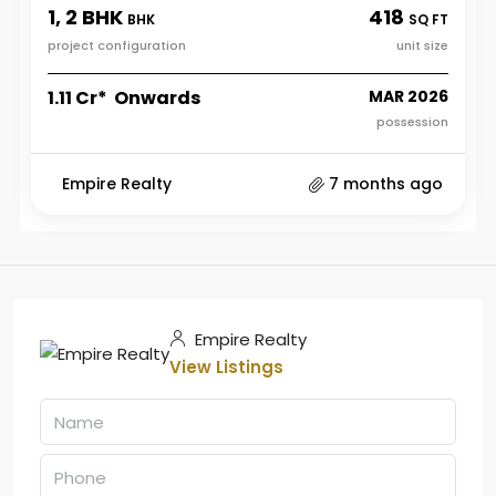
1, 2 BHK
418
BHK
SQ FT
project configuration
unit size
₹1.11 Cr* Onwards
MAR 2026
possession
Empire Realty
7 months ago
Empire Realty
View Listings