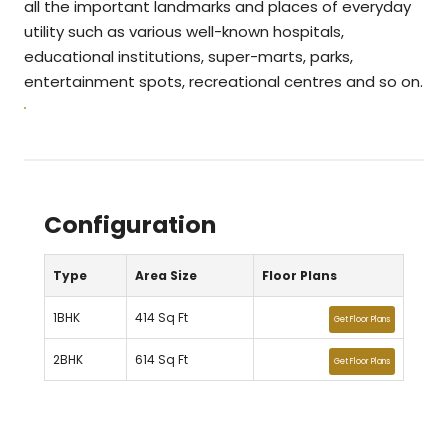
all the important landmarks and places of everyday
utility such as various well-known hospitals,
educational institutions, super-marts, parks,
entertainment spots, recreational centres and so on.
Configuration
Type
Area Size
Floor Plans
1BHK
414 Sq Ft
Get Floor Plans
2BHK
614 Sq Ft
Get Floor Plans