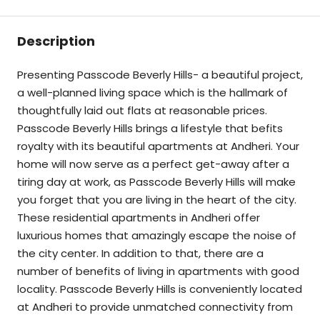
Description
Presenting Passcode Beverly Hills- a beautiful project,
a well-planned living space which is the hallmark of
thoughtfully laid out flats at reasonable prices.
Passcode Beverly Hills brings a lifestyle that befits
royalty with its beautiful apartments at Andheri. Your
home will now serve as a perfect get-away after a
tiring day at work, as Passcode Beverly Hills will make
you forget that you are living in the heart of the city.
These residential apartments in Andheri offer
luxurious homes that amazingly escape the noise of
the city center. In addition to that, there are a
number of benefits of living in apartments with good
locality. Passcode Beverly Hills is conveniently located
at Andheri to provide unmatched connectivity from