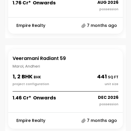
₹1.76 Cr* Onwards
AUG 2026
possession
Empire Realty
7 months ago
Veeramani Radiant 59
Marol, Andheri
1, 2 BHK
441
BHK
SQ FT
project configuration
unit size
₹1.46 Cr* Onwards
DEC 2026
possession
Empire Realty
7 months ago