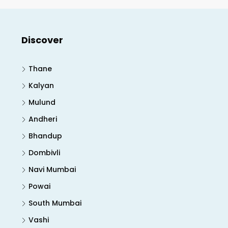
Discover
Thane
Kalyan
Mulund
Andheri
Bhandup
Dombivli
Navi Mumbai
Powai
South Mumbai
Vashi