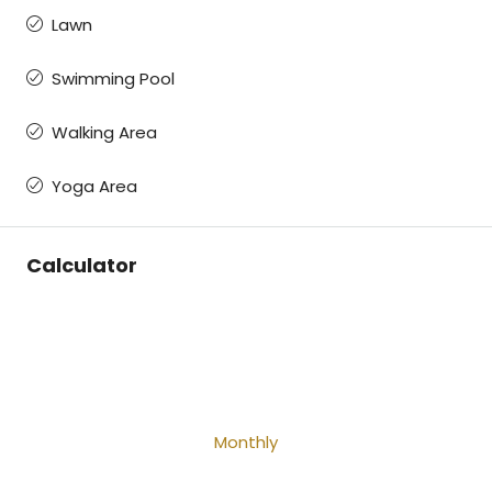
Lawn
Swimming Pool
Walking Area
Yoga Area
Calculator
Monthly