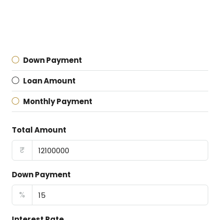
Down Payment
Loan Amount
Monthly Payment
Total Amount
₹
Down Payment
%
Interest Rate