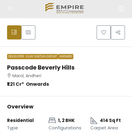
DEVELOPER: VIJAY KHETAN GROUP
ANDHERI
Passcode Beverly Hills
Marol, Andheri
₹1.21 Cr* Onwards
Overview
Residential
1, 2 BHK
414 Sq Ft
Type
Configurations
Carpet Area