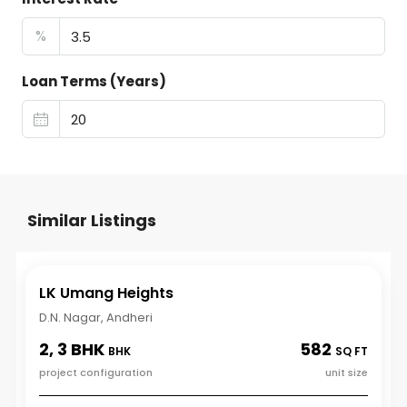
%
Loan Terms (Years)
Similar Listings
LK Umang Heights
D.N. Nagar, Andheri
2, 3 BHK
582
BHK
SQ FT
project configuration
unit size