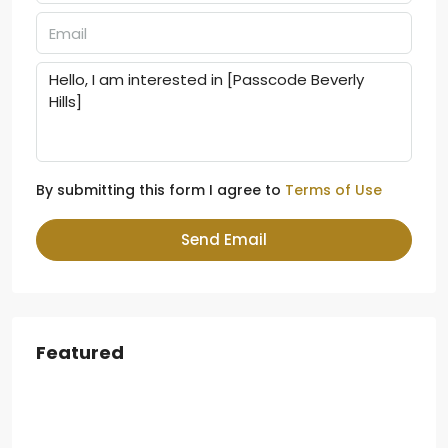
By submitting this form I agree to
Terms of Use
Send Email
Featured