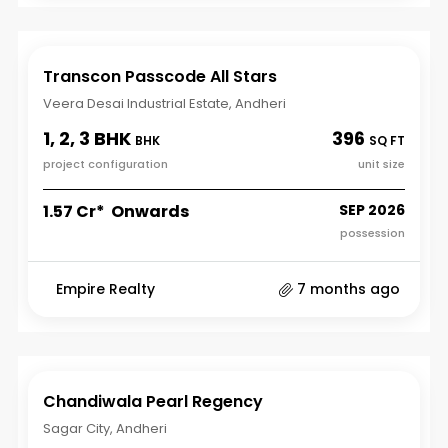
Transcon Passcode All Stars
Veera Desai Industrial Estate, Andheri
1, 2, 3 BHK
396
BHK
SQ FT
project configuration
unit size
₹1.57 Cr* Onwards
SEP 2026
possession
Empire Realty
7 months ago
Chandiwala Pearl Regency
Sagar City, Andheri