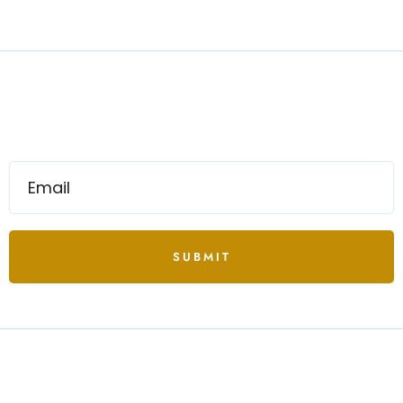
SUBMIT