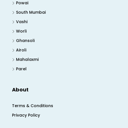
Powai
South Mumbai
Vashi
Worli
Ghansoli
Airoli
Mahalaxmi
Parel
About
Terms & Conditions
Privacy Policy