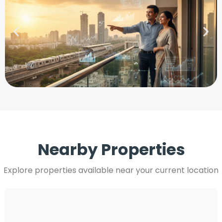
Nearby Properties
Explore properties available near your current location