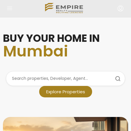
BUY YOUR HOME IN
Mumbai
Explore Properties