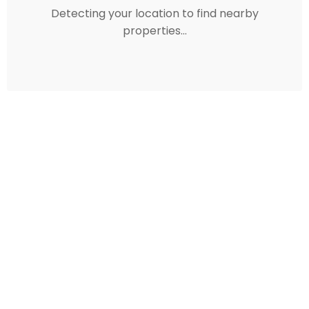
Detecting your location to find nearby
properties...