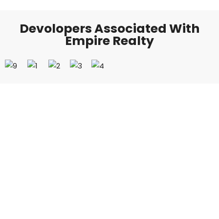
Devolopers Associated With
Empire Realty