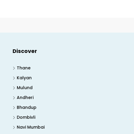
Discover
Thane
Kalyan
Mulund
Andheri
Bhandup
Dombivli
Navi Mumbai