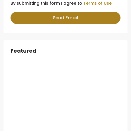
By submitting this form I agree to
Terms of Use
Send Email
Featured