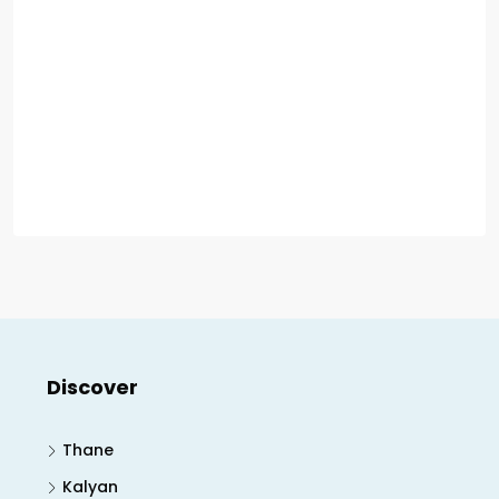
Discover
Thane
Kalyan