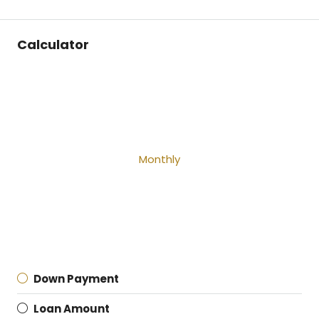
Calculator
Monthly
Down Payment
Loan Amount