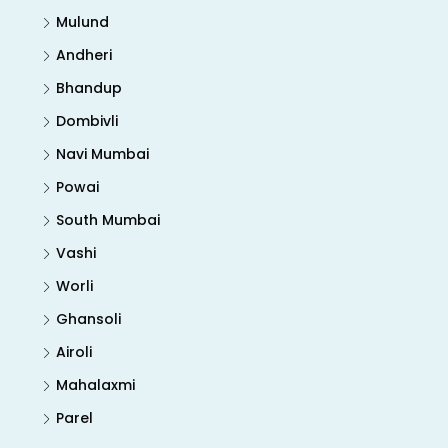
Mulund
Andheri
Bhandup
Dombivli
Navi Mumbai
Powai
South Mumbai
Vashi
Worli
Ghansoli
Airoli
Mahalaxmi
Parel