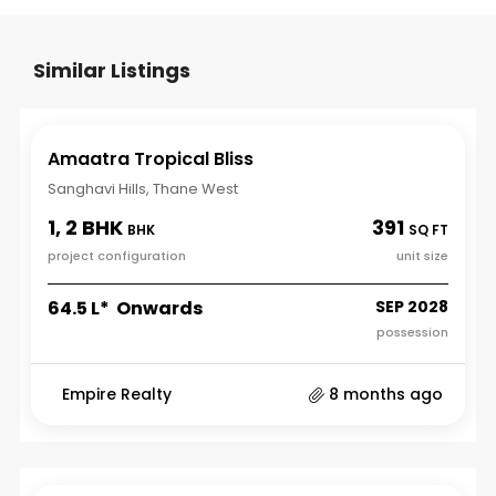
Similar Listings
Amaatra Tropical Bliss
Sanghavi Hills, Thane West
1, 2 BHK
391
BHK
SQ FT
project configuration
unit size
₹64.5 L* Onwards
SEP 2028
possession
Empire Realty
8 months ago