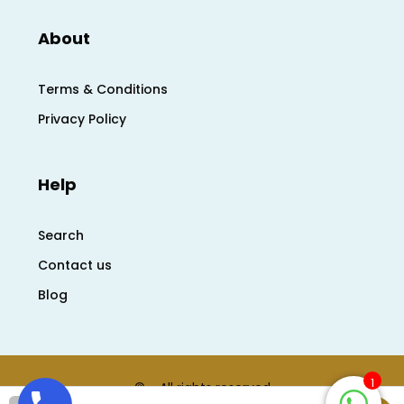
About
Terms & Conditions
Privacy Policy
Help
Search
Contact us
Blog
1
© - All rights reserved