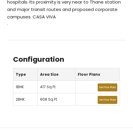
hospitals. Its proximity is very near to Thane station
and major transit routes and proposed corporate
campuses. CASA VIVA
Configuration
Type
Area Size
Floor Plans
1BHK
417 Sq Ft
Get Floor Plans
2BHK
608 Sq Ft
Get Floor Plans