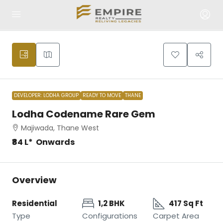
DEVELOPER: LODHA GROUP
READY TO MOVE
THANE
Lodha Codename Rare Gem
Majiwada, Thane West
₹84 L* Onwards
Overview
Residential
1,2 BHK
417 Sq Ft
Type
Configurations
Carpet Area