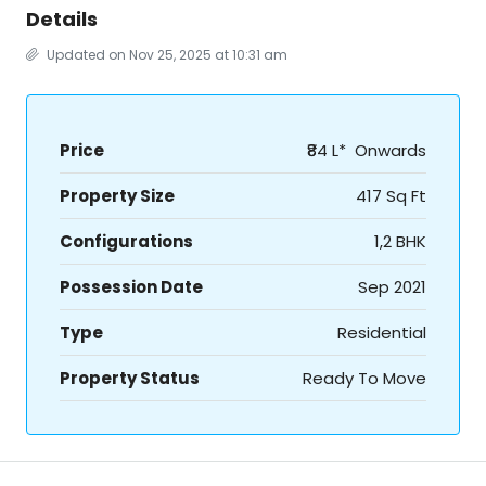
Details
Updated on Nov 25, 2025 at 10:31 am
Price
₹84 L* Onwards
Property Size
417 Sq Ft
Configurations
1,2 BHK
Possession Date
Sep 2021
Type
Residential
Property Status
Ready To Move