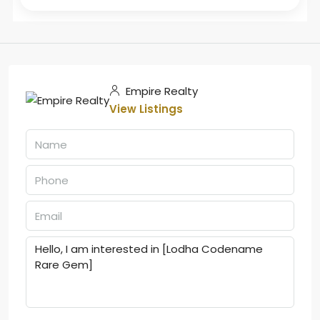
Empire Realty
View Listings