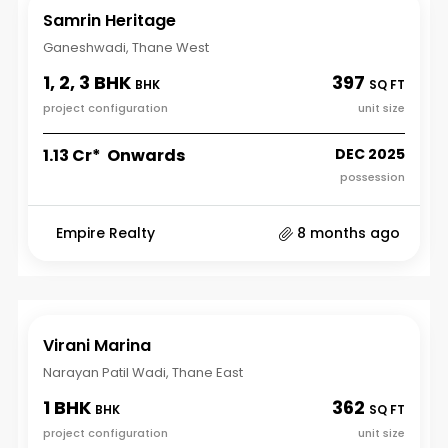
Samrin Heritage
Ganeshwadi, Thane West
1, 2, 3 BHK
397
BHK
SQ FT
project configuration
unit size
₹1.13 Cr* Onwards
DEC 2025
possession
Empire Realty
8 months ago
Virani Marina
Narayan Patil Wadi, Thane East
1 BHK
362
BHK
SQ FT
project configuration
unit size