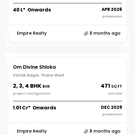
₹40 L* Onwards
APR 2026
possession
Empire Realty
8 months ago
Om Divine Shloka
Vartak Nagar, Thane West
2, 3, 4 BHK
471
BHK
SQ FT
project configuration
unit size
₹1.01 Cr* Onwards
DEC 2029
possession
Empire Realty
8 months ago