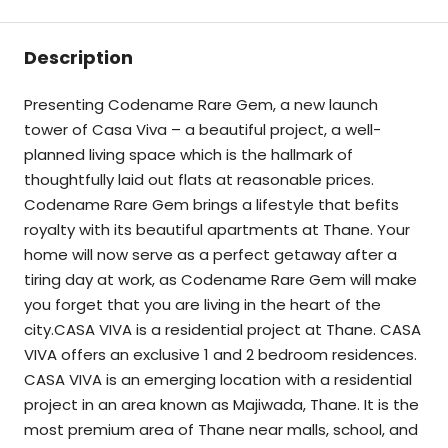
Description
Presenting Codename Rare Gem, a new launch
tower of Casa Viva – a beautiful project, a well-
planned living space which is the hallmark of
thoughtfully laid out flats at reasonable prices.
Codename Rare Gem brings a lifestyle that befits
royalty with its beautiful apartments at Thane. Your
home will now serve as a perfect getaway after a
tiring day at work, as Codename Rare Gem will make
you forget that you are living in the heart of the
city.CASA VIVA is a residential project at Thane. CASA
VIVA offers an exclusive 1 and 2 bedroom residences.
CASA VIVA is an emerging location with a residential
project in an area known as Majiwada, Thane. It is the
most premium area of Thane near malls, school, and