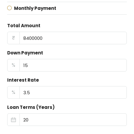
Monthly Payment
Total Amount
₹
Down Payment
%
Interest Rate
%
Loan Terms (Years)