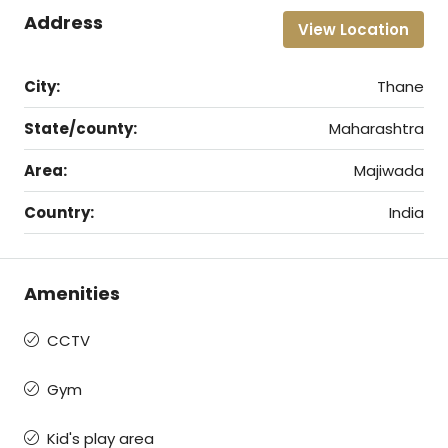
Address
View Location
City:
Thane
State/county:
Maharashtra
Area:
Majiwada
Country:
India
Amenities
CCTV
Gym
Kid's play area