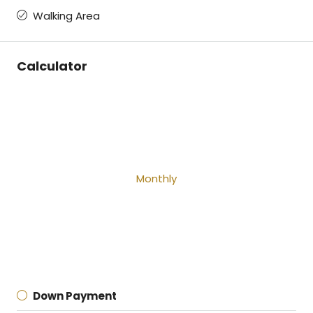
Walking Area
Calculator
Monthly
Down Payment