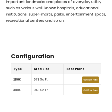
important landmarks and places of everyday utility
such as various well-known hospitals, educational
institutions, super-marts, parks, entertainment spots,
recreational centers and so on.
Configuration
Type
Area Size
Floor Plans
2BHK
673 Sq Ft
Get Floor Plans
3BHK
943 Sq Ft
Get Floor Plans