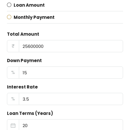
Loan Amount
Monthly Payment
Total Amount
₹
Down Payment
%
Interest Rate
%
Loan Terms (Years)