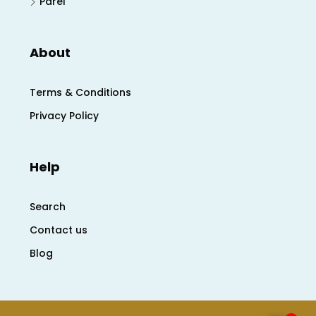
Parel
About
Terms & Conditions
Privacy Policy
Help
Search
Contact us
Blog