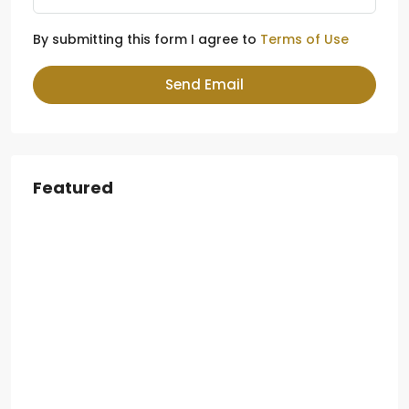
By submitting this form I agree to
Terms of Use
Send Email
Featured