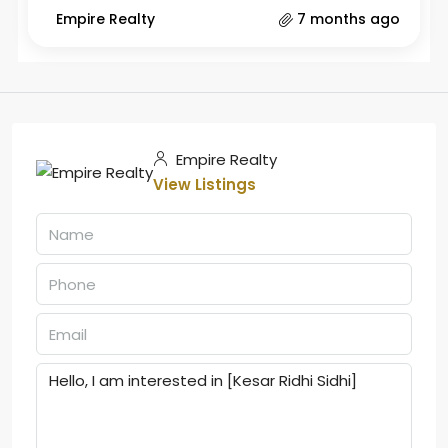
Empire Realty
7 months ago
Empire Realty
View Listings