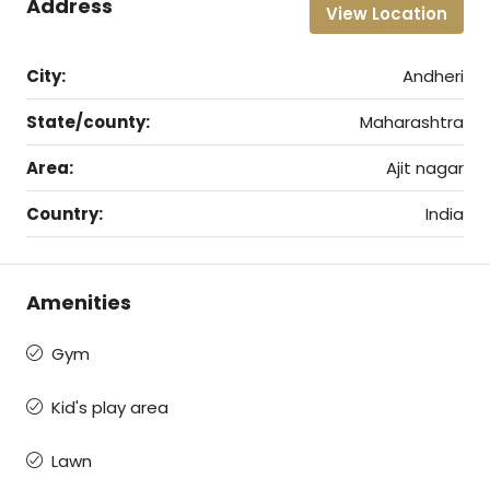
Address
View Location
City:
Andheri
State/county:
Maharashtra
Area:
Ajit nagar
Country:
India
Amenities
Gym
Kid's play area
Lawn