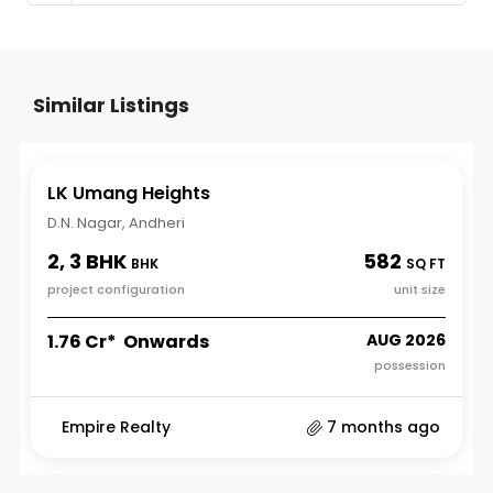
Similar Listings
LK Umang Heights
D.N. Nagar, Andheri
2, 3 BHK
582
BHK
SQ FT
project configuration
unit size
₹1.76 Cr* Onwards
AUG 2026
possession
Empire Realty
7 months ago