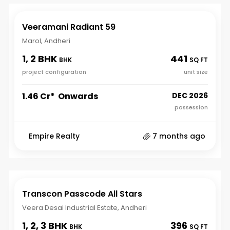
Veeramani Radiant 59
Marol, Andheri
1, 2 BHK
441
BHK
SQ FT
project configuration
unit size
₹1.46 Cr* Onwards
DEC 2026
possession
Empire Realty
7 months ago
Transcon Passcode All Stars
Veera Desai Industrial Estate, Andheri
1, 2, 3 BHK
396
BHK
SQ FT