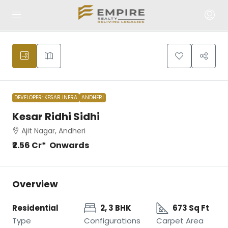
DEVELOPER: KESAR INFRA
ANDHERI
Kesar Ridhi Sidhi
Ajit Nagar, Andheri
₹2.56 Cr* Onwards
Overview
Residential
2, 3 BHK
673 Sq Ft
Type
Configurations
Carpet Area