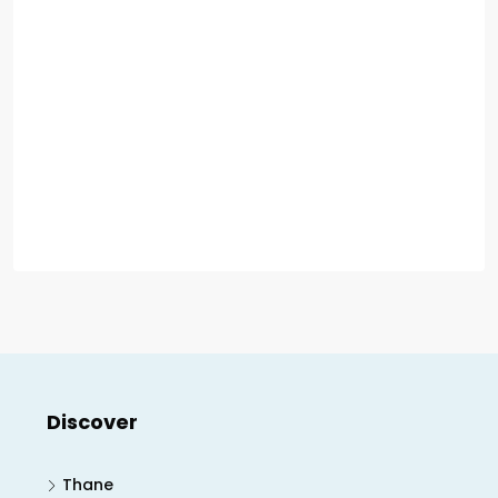
Discover
Thane