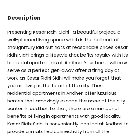
Description
Presenting Kesar Ridhi Sidhi- a beautiful project, a
well-planned living space which is the hallmark of
thoughtfully laid out flats at reasonable prices Kesar
Ridhi Sidhi brings a lifestyle that befits royalty with its
beautiful apartments at Andheri. Your home will now
serve as a perfect get-away after a tiring day at
work, as Kesar Ridhi Sidhi will make you forget that
you are living in the heart of the city. These
residential apartments in Andheri offer luxurious
homes that amazingly escape the noise of the city
center. In addition to that, there are a number of
benefits of living in apartments with good locality.
Kesar Ridhi Sidhi is conveniently located at Andheri to
provide unmatched connectivity from all the