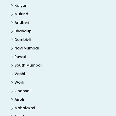
Kalyan
Mulund
Andheri
Bhandup
Dombivli
Navi Mumbai
Powai
South Mumbai
Vashi
Worli
Ghansoli
Airoli
Mahalaxmi