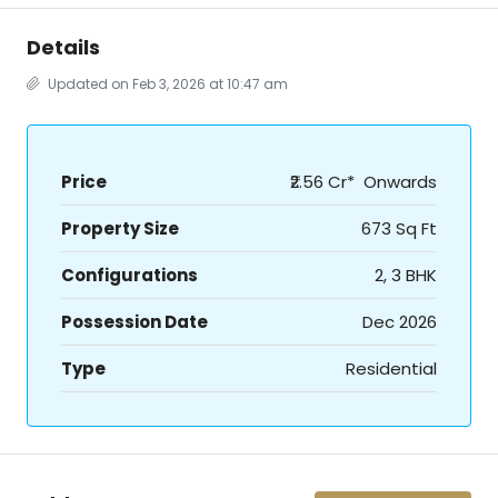
Details
Updated on Feb 3, 2026 at 10:47 am
Price
₹2.56 Cr* Onwards
Property Size
673 Sq Ft
Configurations
2, 3 BHK
Possession Date
Dec 2026
Type
Residential