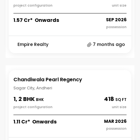
project configuration
unit size
₹1.57 Cr* Onwards
SEP 2026
possession
Empire Realty
7 months ago
Chandiwala Pearl Regency
Sagar City, Andheri
1, 2 BHK
418
BHK
SQ FT
project configuration
unit size
₹1.11 Cr* Onwards
MAR 2026
possession