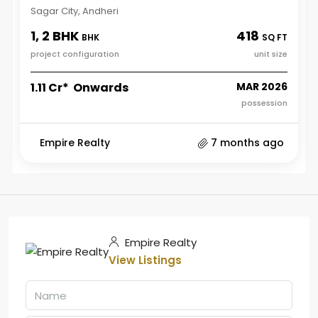
Sagar City, Andheri
1, 2 BHK
418
BHK
SQ FT
project configuration
unit size
₹1.11 Cr* Onwards
MAR 2026
possession
Empire Realty
7 months ago
Empire Realty
View Listings