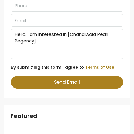
By submitting this form I agree to
Terms of Use
Send Email
Featured