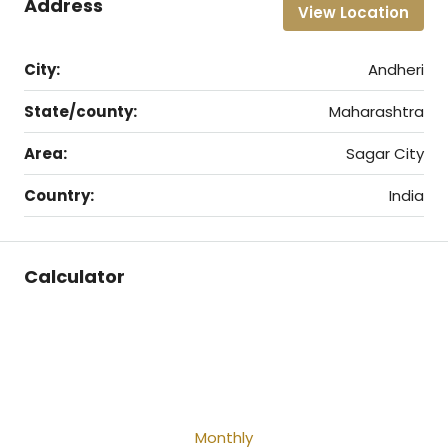
Address
View Location
City:
Andheri
State/county:
Maharashtra
Area:
Sagar City
Country:
India
Calculator
Monthly