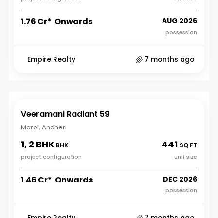
₹1.76 Cr* Onwards
AUG 2026
possession
Empire Realty
7 months ago
Veeramani Radiant 59
Marol, Andheri
1, 2 BHK
441
BHK
SQ FT
project configuration
unit size
₹1.46 Cr* Onwards
DEC 2026
possession
Empire Realty
7 months ago