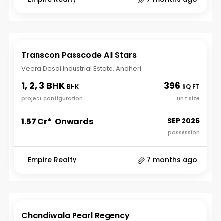
Transcon Passcode All Stars
Veera Desai Industrial Estate, Andheri
1, 2, 3 BHK
396
BHK
SQ FT
project configuration
unit size
₹1.57 Cr* Onwards
SEP 2026
possession
Empire Realty
7 months ago
Chandiwala Pearl Regency