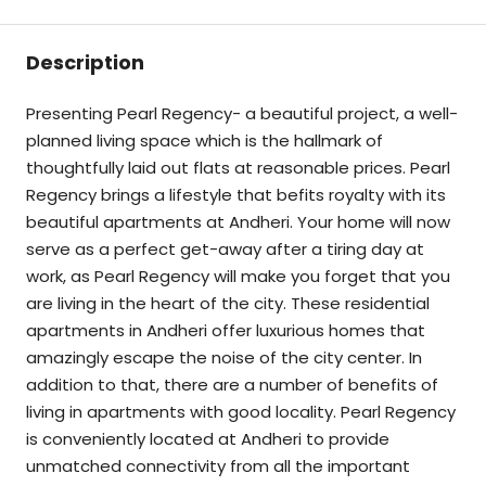
Description
Presenting Pearl Regency- a beautiful project, a well-
planned living space which is the hallmark of
thoughtfully laid out flats at reasonable prices. Pearl
Regency brings a lifestyle that befits royalty with its
beautiful apartments at Andheri. Your home will now
serve as a perfect get-away after a tiring day at
work, as Pearl Regency will make you forget that you
are living in the heart of the city. These residential
apartments in Andheri offer luxurious homes that
amazingly escape the noise of the city center. In
addition to that, there are a number of benefits of
living in apartments with good locality. Pearl Regency
is conveniently located at Andheri to provide
unmatched connectivity from all the important