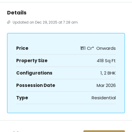
Details
Updated on Dec 29, 2025 at 7:28 am
Price
₹1.11 Cr* Onwards
Property Size
418 Sq Ft
Configurations
1, 2 BHK
Possession Date
Mar 2026
Type
Residential