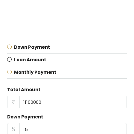
Down Payment
Loan Amount
Monthly Payment
Total Amount
₹
Down Payment
%