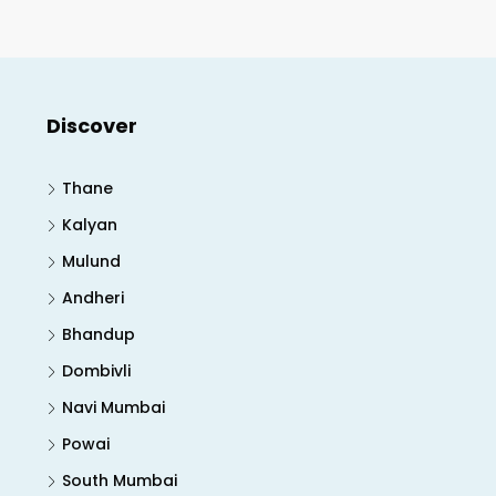
Discover
Thane
Kalyan
Mulund
Andheri
Bhandup
Dombivli
Navi Mumbai
Powai
South Mumbai