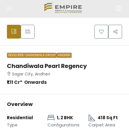
DEVELOPER: CHANDIWALA GROUP
ANDHERI
Chandiwala Pearl Regency
Sagar City, Andheri
₹1.11 Cr* Onwards
Overview
Residential
1, 2 BHK
418 Sq Ft
Type
Configurations
Carpet Area