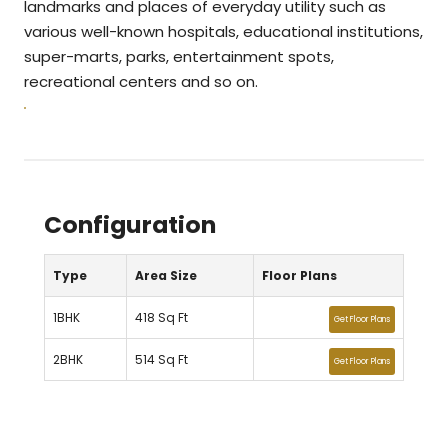
landmarks and places of everyday utility such as
various well-known hospitals, educational institutions,
super-marts, parks, entertainment spots,
recreational centers and so on.
Configuration
Type
Area Size
Floor Plans
1BHK
418 Sq Ft
Get Floor Plans
2BHK
514 Sq Ft
Get Floor Plans