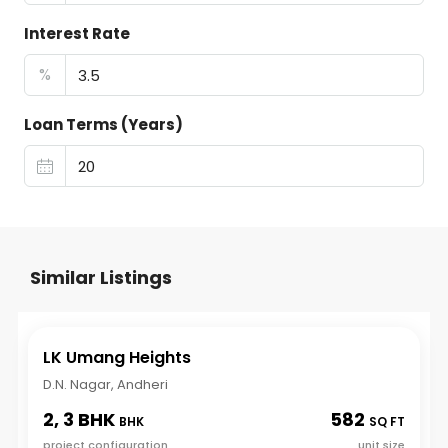
Interest Rate
%
Loan Terms (Years)
Similar Listings
LK Umang Heights
D.N. Nagar, Andheri
2, 3 BHK
582
BHK
SQ FT
project configuration
unit size