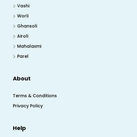
Vashi
Worli
Ghansoli
Airoli
Mahalaxmi
Parel
About
Terms & Conditions
Privacy Policy
Help