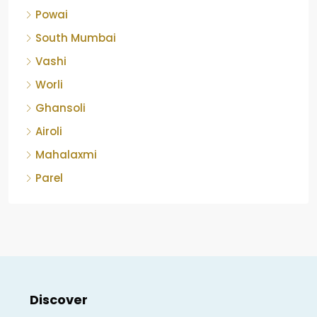
Powai
South Mumbai
Vashi
Worli
Ghansoli
Airoli
Mahalaxmi
Parel
Discover