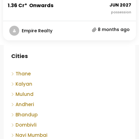
₹1.36 Cr* Onwards
JUN 2027
possession
8 months ago
Empire Realty
Cities
Thane
Kalyan
Mulund
Andheri
Bhandup
Dombivli
Navi Mumbai