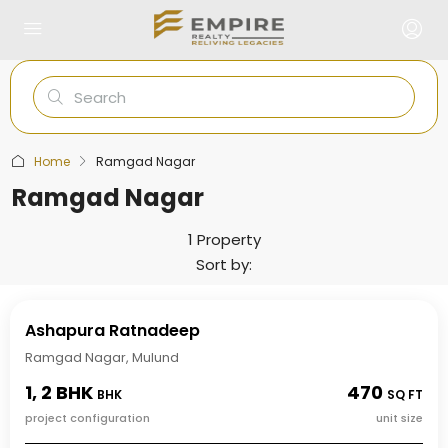
Home
Ramgad Nagar
Ramgad Nagar
1 Property
Sort by:
Ashapura Ratnadeep
Ramgad Nagar, Mulund
1, 2 BHK
470
BHK
SQ FT
project configuration
unit size