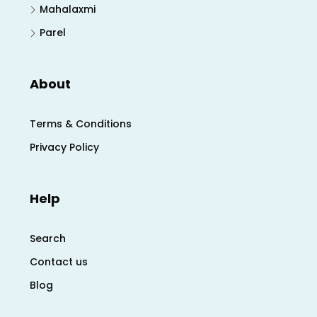
Mahalaxmi
Parel
About
Terms & Conditions
Privacy Policy
Help
Search
Contact us
Blog