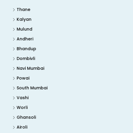
Thane
Kalyan
Mulund
Andheri
Bhandup
Dombivli
Navi Mumbai
Powai
South Mumbai
Vashi
Worli
Ghansoli
Airoli