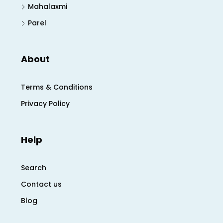
Mahalaxmi
Parel
About
Terms & Conditions
Privacy Policy
Help
Search
Contact us
Blog