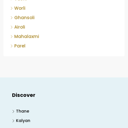
Worli
Ghansoli
Airoli
Mahalaxmi
Parel
Discover
Thane
Kalyan