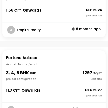
₹1.56 Cr* Onwards
SEP 2025
possession
8 months ago
Empire Realty
Fortune Aakasa
Adarsh Nagar, Worli
3, 4, 5 BHK
1297
BHK
SQ FT
project configuration
unit size
₹11.7 Cr* Onwards
DEC 2027
possession