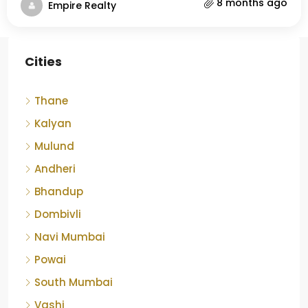
8 months ago
Empire Realty
Cities
Thane
Kalyan
Mulund
Andheri
Bhandup
Dombivli
Navi Mumbai
Powai
South Mumbai
Vashi