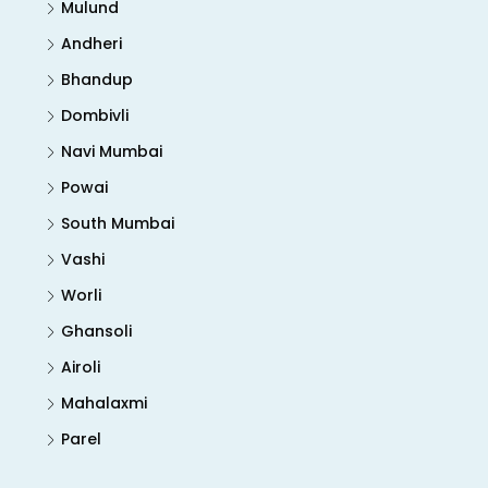
Mulund
Andheri
Bhandup
Dombivli
Navi Mumbai
Powai
South Mumbai
Vashi
Worli
Ghansoli
Airoli
Mahalaxmi
Parel