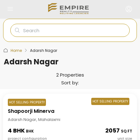
Home
Adarsh Nagar
Adarsh Nagar
2 Properties
Sort by:
HOT SELLING PROPERTY
HOT SELLING PROPERTY
Shapoorji Minerva
Adarsh Nagar, Mahalaxmi
4 BHK
2057
BHK
SQ FT
project configuration
unit size