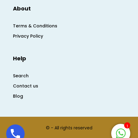
About
Terms & Conditions
Privacy Policy
Help
Search
Contact us
Blog
1
© - All rights reserved